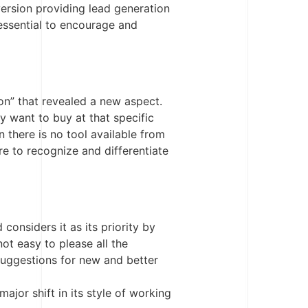
version providing lead generation
 essential to encourage and
on” that revealed a new aspect.
 want to buy at that specific
 there is no tool available from
e to recognize and differentiate
considers it as its priority by
ot easy to please all the
 suggestions for new and better
major shift in its style of working