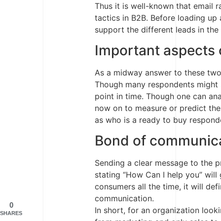
Thus it is well-known that email 
tactics in B2B. Before loading up
support the different leads in the 
Important aspects 
As a midway answer to these two 
Though many respondents might sh
point in time. Though one can ana
now on to measure or predict the
as who is a ready to buy responde
Bond of communic
Sending a clear message to the pro
stating “How Can I help you” will
consumers all the time, it will d
communication.
0
In short, for an organization looki
SHARES