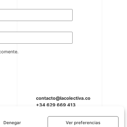
 comente.
contacto@lacolectiva.co
+34 629 669 413
Denegar
Ver preferencias