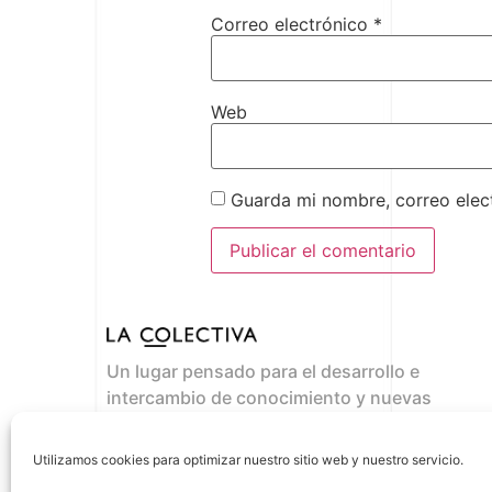
Correo electrónico
*
Web
Guarda mi nombre, correo elec
Un lugar pensado para el desarrollo e
intercambio de conocimiento y nuevas
propuestas de negocio.
Where the ideas flow
Utilizamos cookies para optimizar nuestro sitio web y nuestro servicio.