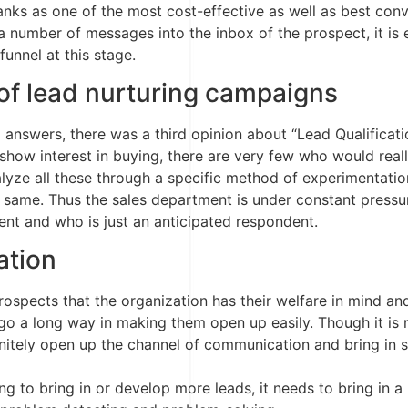
ranks as one of the most cost-effective as well as best con
 a number of messages into the inbox of the prospect, it is
funnel at this stage.
of lead nurturing campaigns
answers, there was a third opinion about “Lead Qualificati
ow interest in buying, there are very few who would really
lyze all these through a specific method of experimentation
 same. Thus the sales department is under constant pressur
nt and who is just an anticipated respondent.
ation
spects that the organization has their welfare in mind and 
 go a long way in making them open up easily. Though it is n
efinitely open up the channel of communication and bring in
ng to bring in or develop more leads, it needs to bring in a 