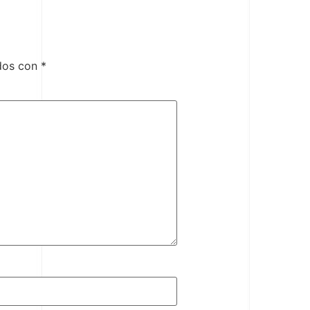
ados con
*