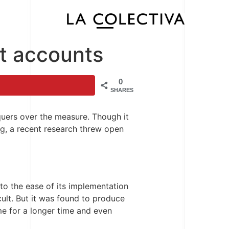
st accounts
0
SHARES
quers over the measure. Though it
ng, a recent research threw open
to the ease of its implementation
cult. But it was found to produce
me for a longer time and even