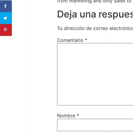
from marketing and only sales to
Deja una respue
Tu dirección de correo electrónic
Comentario
*
Nombre
*