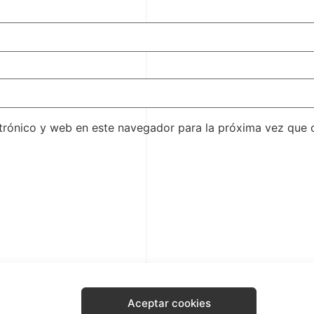
trónico y web en este navegador para la próxima vez que
Aceptar cookies