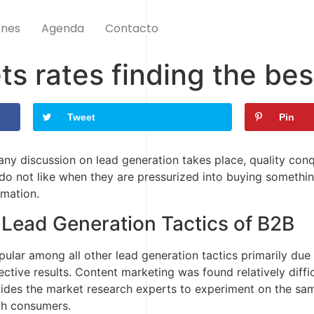
ones
Agenda
Contacto
s rates finding the be
Tweet
Pin
 any discussion on lead generation takes place, quality con
 do not like when they are pressurized into buying somethi
rmation.
 Lead Generation Tactics of B2B
lar among all other lead generation tactics primarily due 
ctive results. Content marketing was found relatively diffi
ovides the market research experts to experiment on the sa
ith consumers.