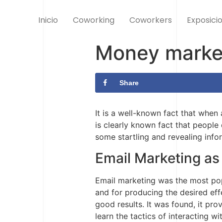
Inicio
Coworking
Coworkers
Exposici
Money market
Share
It is a well-known fact that when
is clearly known fact that people
some startling and revealing info
Email Marketing as
Email marketing was the most popu
and for producing the desired effe
good results. It was found, it pr
learn the tactics of interacting w