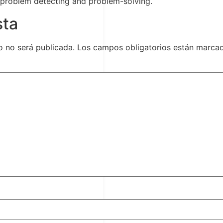
 problem detecting and problem-solving.
sta
o no será publicada.
Los campos obligatorios están marc