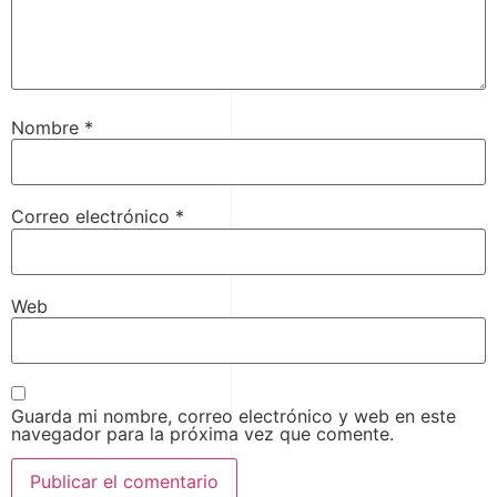
Nombre
*
Correo electrónico
*
Web
Guarda mi nombre, correo electrónico y web en este
navegador para la próxima vez que comente.