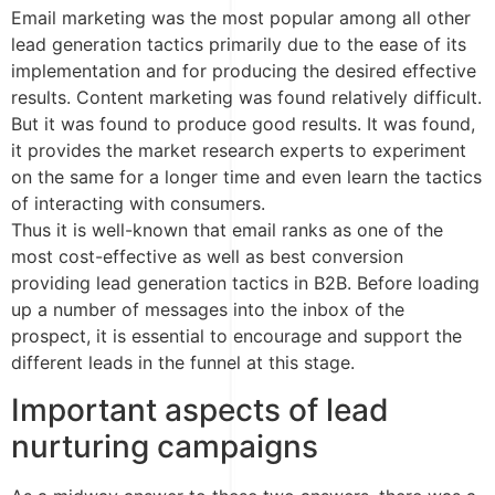
Email marketing was the most popular among all other
lead generation tactics primarily due to the ease of its
implementation and for producing the desired effective
results. Content marketing was found relatively difficult.
But it was found to produce good results. It was found,
it provides the market research experts to experiment
on the same for a longer time and even learn the tactics
of interacting with consumers.
Thus it is well-known that email ranks as one of the
most cost-effective as well as best conversion
providing lead generation tactics in B2B. Before loading
up a number of messages into the inbox of the
prospect, it is essential to encourage and support the
different leads in the funnel at this stage.
Important aspects of lead
nurturing campaigns