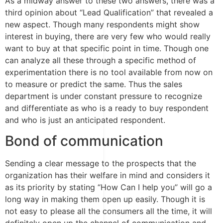
As a midway answer to these two answers, there was a
third opinion about “Lead Qualification” that revealed a
new aspect. Though many respondents might show
interest in buying, there are very few who would really
want to buy at that specific point in time. Though one
can analyze all these through a specific method of
experimentation there is no tool available from now on
to measure or predict the same. Thus the sales
department is under constant pressure to recognize
and differentiate as who is a ready to buy respondent
and who is just an anticipated respondent.
Bond of communication
Sending a clear message to the prospects that the
organization has their welfare in mind and considers it
as its priority by stating “How Can I help you” will go a
long way in making them open up easily. Though it is
not easy to please all the consumers all the time, it will