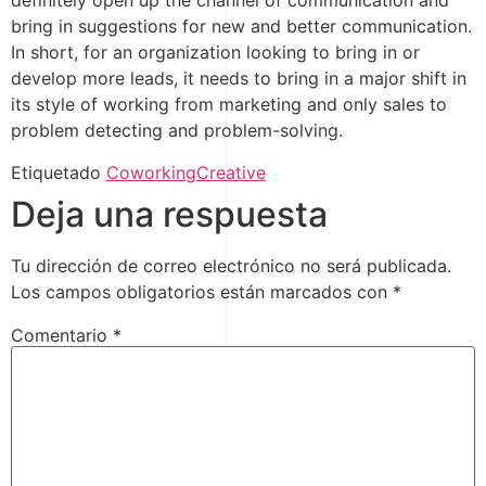
definitely open up the channel of communication and
bring in suggestions for new and better communication.
In short, for an organization looking to bring in or
develop more leads, it needs to bring in a major shift in
its style of working from marketing and only sales to
problem detecting and problem-solving.
Etiquetado
Coworking
Creative
Deja una respuesta
Tu dirección de correo electrónico no será publicada.
Los campos obligatorios están marcados con
*
Comentario
*