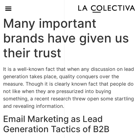
Many important
brands have given us
their trust
It is a well-known fact that when any discussion on lead
generation takes place, quality conquers over the
measure. Though it is clearly known fact that people do
not like when they are pressurized into buying
something, a recent research threw open some startling
and revealing information.
Email Marketing as Lead
Generation Tactics of B2B